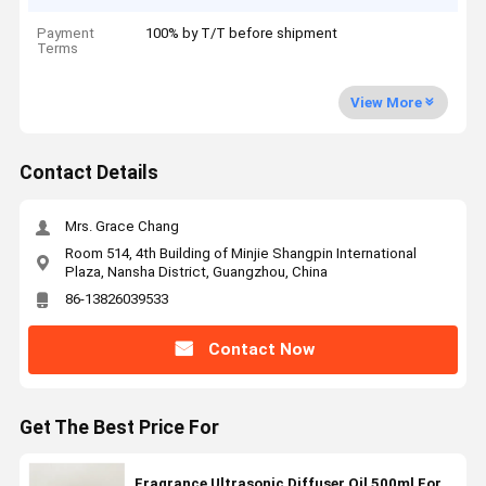
Payment
100% by T/T before shipment
Terms
View More
Contact Details
Mrs. Grace Chang
Room 514, 4th Building of Minjie Shangpin International
Plaza, Nansha District, Guangzhou, China
86-13826039533
Contact Now
Get The Best Price For
Fragrance Ultrasonic Diffuser Oil 500ml For