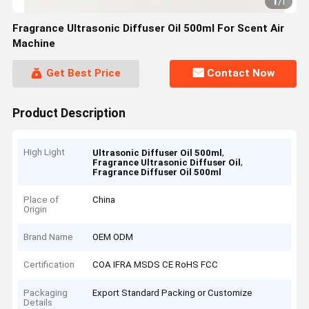
1
/
1
Fragrance Ultrasonic Diffuser Oil 500ml For Scent Air
Machine
Get Best Price
Contact Now
Product Description
High Light
,
Ultrasonic Diffuser Oil 500ml
,
Fragrance Ultrasonic Diffuser Oil
Fragrance Diffuser Oil 500ml
Place of
China
Origin
Brand Name
OEM ODM
Certification
COA IFRA MSDS CE RoHS FCC
Packaging
Export Standard Packing or Customize
Details