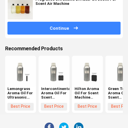
Scent Air Machine
Continue
Recommended Products
Lemongrass
Intercontinental
Hilton Aroma
Green Tea
Aroma Oil For
Aroma Oil For
Oil For Scent
Aroma Oil 
Ultrasonic
Scent
Machine
Scent
Diffuser
Machine
Hotel Series
Machine
Waterless
Luxury
Long Lasting
Fragrance 
Best Price
Best Price
Best Price
Best Pri
Diffuser Oil
Smelling
Fragrance
Essential O
Essential Oils
Oils