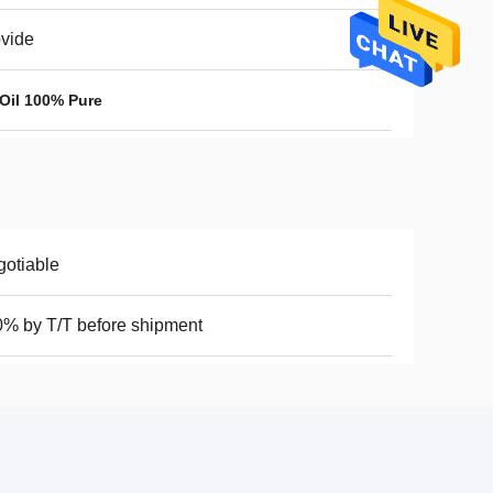
vide
 Oil 100% Pure
otiable
% by T/T before shipment