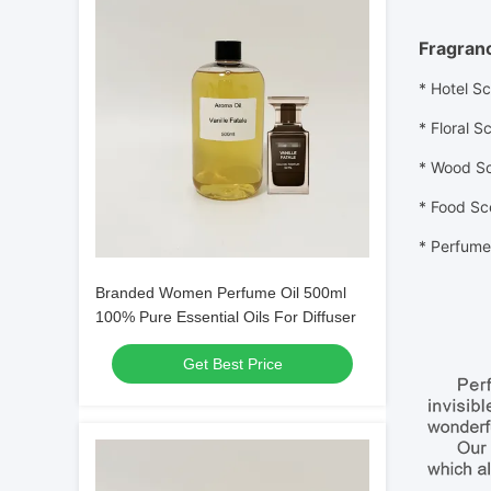
Fragran
* Hotel Sc
* Floral
Sc
* Wood
S
* Food
Sc
*
Perfume 
Branded Women Perfume Oil 500ml
100% Pure Essential Oils For Diffuser
Get Best Price