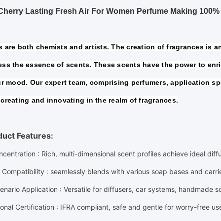
 Cherry Lasting Fresh Air For Women Perfume Making 100%
 are both chemists and artists. The creation of fragrances is an 
ss the essence of scents. These scents have the power to enric
ur mood. Our expert team, comprising perfumers, application spe
creating and innovating in the realm of fragrances.
duct Features:
ncentration
: Rich, multi-dimensional scent profiles achieve ideal dif
 Compatibility
: seamlessly blends with various soap bases and carr
enario Application
: Versatile for diffusers, car systems, handmade 
ional Certification
: IFRA compliant, safe and gentle for worry-free us