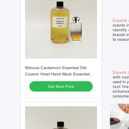
Mimosa Cardamom Essential Oils
Custom Hotel Hand Wash Essential
Oils
Get Best Price