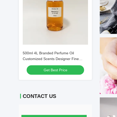
500ml 4L Branded Perfume Oil
Customized Scents Designer Fine
Fragrance Oils
Get Best Price
CONTACT US