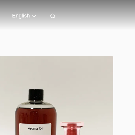
English