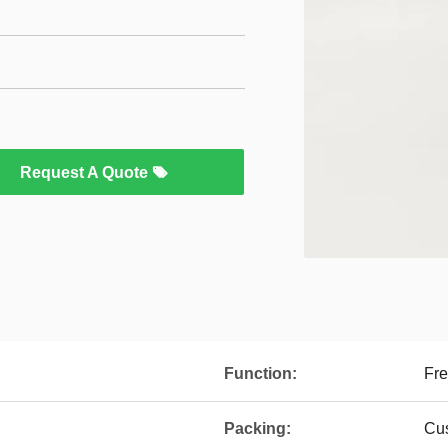
Request A Quote
Function:
Fre
Packing:
Cu