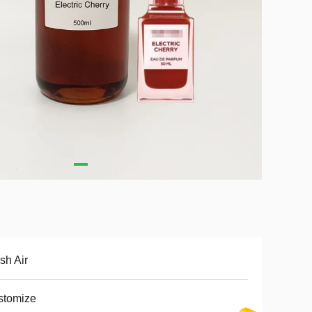
sh Air
stomize