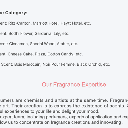
ce Category:
ent: Ritz-Carlton, Marriott Hotel, Haytt Hotel, etc.
ent
: Bodhi Flower, Gardenia, Lily,
etc.
cent
: Cinnamon, Sandal Wood, Amber,
etc.
ent
: Cheese Cake, Pizza, Cotton Candy,
etc.
Scent: Bois Marocain, Noir Pour Femme, Black Orchid, etc.