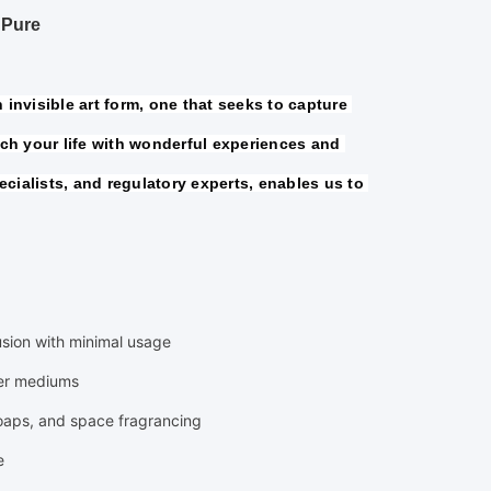
 Pure
invisible art form, one that seeks to capture 
h your life with wonderful experiences and 
cialists, and regulatory experts, enables us to 
fusion with minimal usage
ier mediums
soaps, and space fragrancing
e