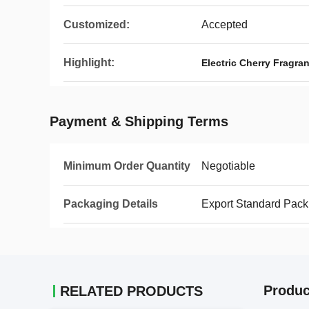
Customized:
Accepted
Highlight:
Electric Cherry Fragran
Payment & Shipping Terms
Minimum Order Quantity
Negotiable
Packaging Details
Export Standard Pack
Produc
RELATED PRODUCTS