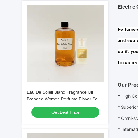
Electric
Perfumers
and expre
uplift yo
focus on 
Our Pro
Eau De Soleil Blanc Fragrance Oil
*
High Co
Branded Women Perfume Flavor Scent
Fragrance Oil
*
Superior
Get Best Price
*
Omni-sc
*
Internat