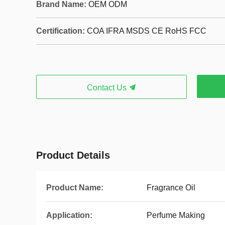
Brand Name:
OEM ODM
Certification:
COA IFRA MSDS CE RoHS FCC
Contact Us
Product Details
Product Name:
Fragrance Oil
Application:
Perfume Making