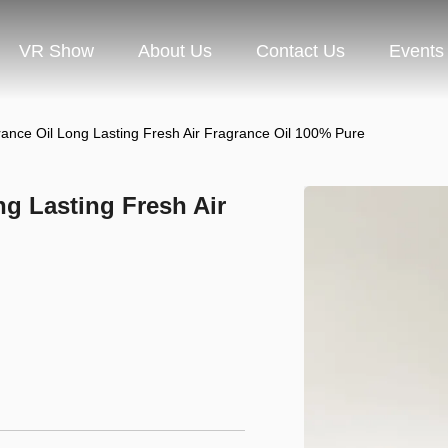
VR Show
About Us
Contact Us
Events
rance Oil Long Lasting Fresh Air Fragrance Oil 100% Pure
ng Lasting Fresh Air