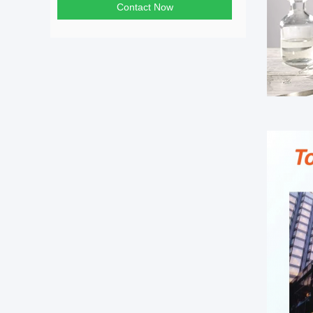
Contact Now