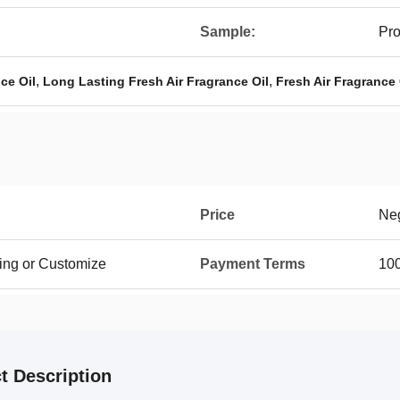
Sample:
Pro
,
,
ce Oil
Long Lasting Fresh Air Fragrance Oil
Fresh Air Fragrance
Price
Neg
ing or Customize
Payment Terms
100
t Description