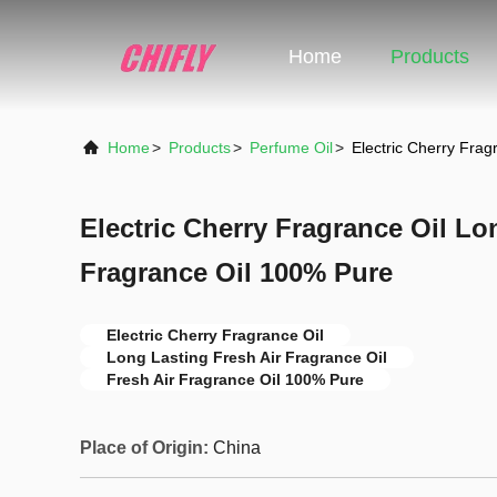
Home
Products
Home
>
Products
>
Perfume Oil
>
Electric Cherry Frag
Electric Cherry Fragrance Oil Lo
Fragrance Oil 100% Pure
Electric Cherry Fragrance Oil
Long Lasting Fresh Air Fragrance Oil
Fresh Air Fragrance Oil 100% Pure
Place of Origin:
China