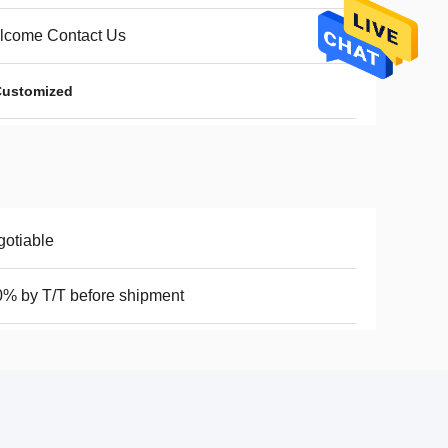
lcome Contact Us
 Customized
otiable
% by T/T before shipment