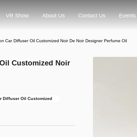
VR Show
About Us
Contact Us
Events
on Car Diffuser Oil Customized Noir De Noir Designer Perfume Oil
 Oil Customized Noir
r Diffuser Oil Customized