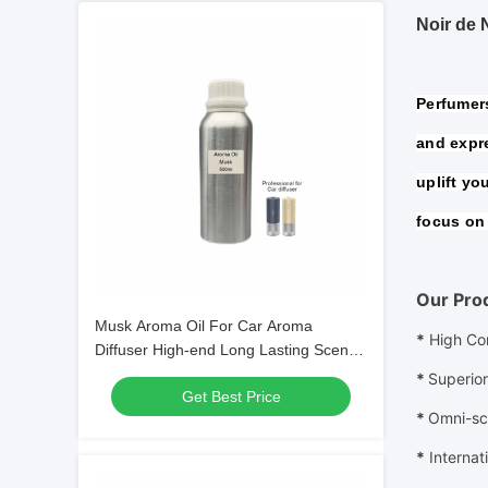
Noir de 
Perfumers
and expre
uplift yo
focus on 
Our Pro
Musk Aroma Oil For Car Aroma
*
High Co
Diffuser High-end Long Lasting Scent
Oil
*
Superior
Get Best Price
*
Omni-sc
*
Internat