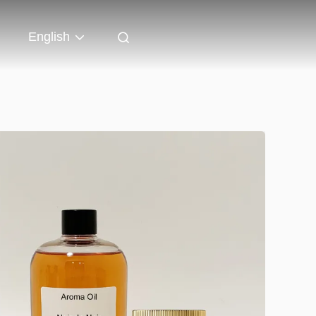
English