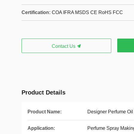
Certification:
COA IFRA MSDS CE RoHS FCC
Contact Us
Product Details
Product Name:
Designer Perfume Oil
Application:
Perfume Spray Makin