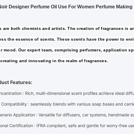
Noir Designer Perfume Oil Use For Women Perfume Making
 are both chemists and artists. The creation of fragrances is an 
ss the essence of scents. These scents have the power to enric
ur mood. Our expert team, comprising perfumers, application spe
creating and innovating in the realm of fragrances.
duct Features:
ncentration
: Rich, multi-dimensional scent profiles achieve ideal dif
 Compatibility
: seamlessly blends with various soap bases and carr
enario Application
: Versatile for diffusers, car systems, handmade 
ional Certification
: IFRA compliant, safe and gentle for worry-free us