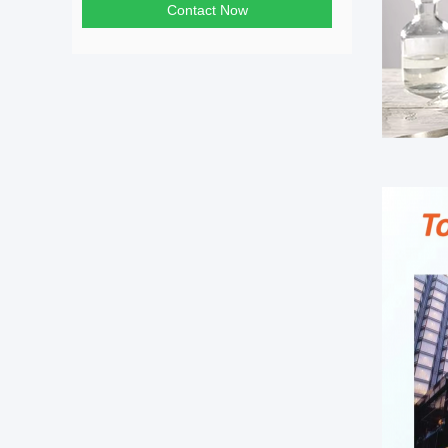
Contact Now