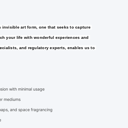
invisible art form, one that seeks to capture 
h your life with wonderful experiences and 
cialists, and regulatory experts, enables us to 
fusion with minimal usage
ier mediums
soaps, and space fragrancing
e