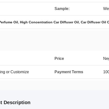
Sample:
We
,
,
Perfume Oil
High Concentration Car Diffuser Oil
Car Diffuser Oil
Price
Neg
ing or Customize
Payment Terms
100
t Description