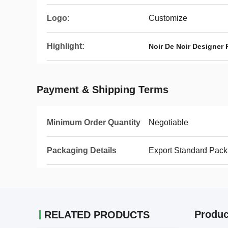
Logo:
Customize
Highlight:
Noir De Noir Designer 
Payment & Shipping Terms
Minimum Order Quantity
Negotiable
Packaging Details
Export Standard Pack
Produc
RELATED PRODUCTS