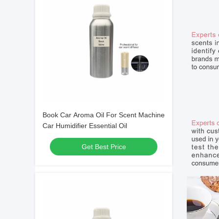
Book Car Aroma Oil For Scent Machine
Car Humidifier Essential Oil
Get Best Price