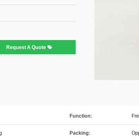
Request A Quote
Function:
Fre
g
Packing:
Op