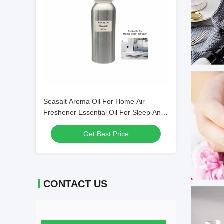
Seasalt Aroma Oil For Home Air
Freshener Essential Oil For Sleep And
Anxiety
Get Best Price
CONTACT US