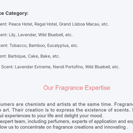
ce Category:
cent: Peace Hotel, Regal Hotel, Grand Lisboa Macau, etc.
ent
: Lily, Lavender, Wild Bluebell,
etc.
cent
: Tobacco, Bamboo, Eucalyptus,
etc.
ent
: Barbique, Cake, Bake,
etc.
Scent: Lavender Extreme, Neroli Portofino, Wild Bluebell, etc.