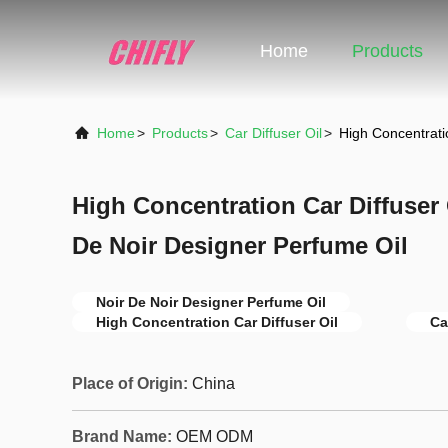
Home
Products
Home
>
Products
>
Car Diffuser Oil
>
High Concentrati
High Concentration Car Diffuser
De Noir Designer Perfume Oil
Noir De Noir Designer Perfume Oil
High Concentration Car Diffuser Oil
Ca
Place of Origin:
China
Brand Name:
OEM ODM