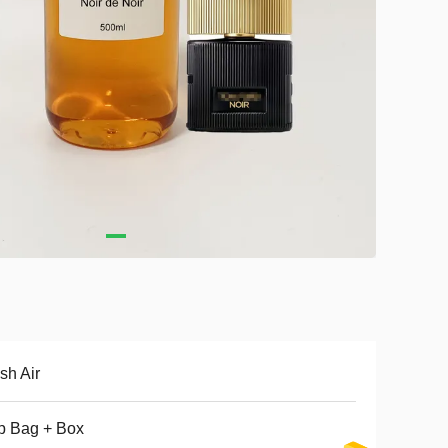
sh Air
p Bag + Box