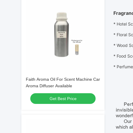
Fragran
* Hotel S
* Floral
Sc
* Wood
S
* Food
Sc
*
Perfume 
Faith Aroma Oil For Scent Machine Car
Aroma Diffuser Available
Get Best Price