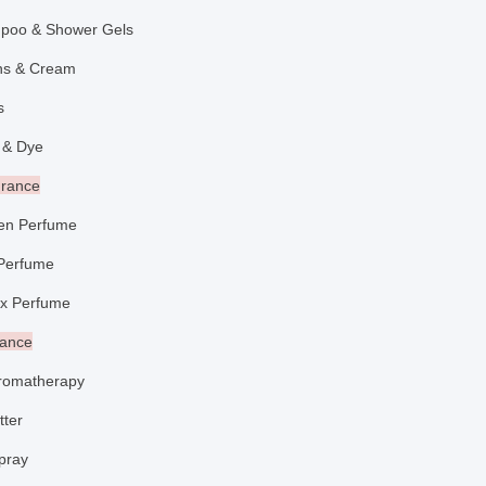
poo & Shower Gels
ons & Cream
aps
 & Dye
grance
n Perfume
Perfume
x Perfume
rance
romatherapy
tter
pray