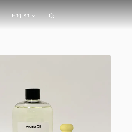
English