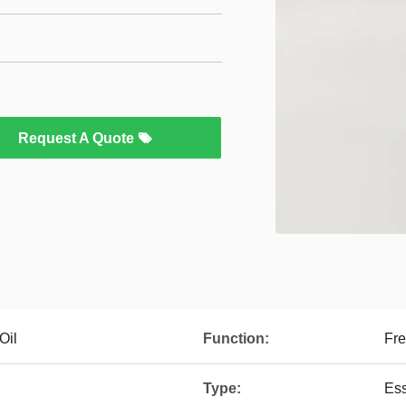
Request A Quote
Oil
Function:
Fre
Type:
Ess