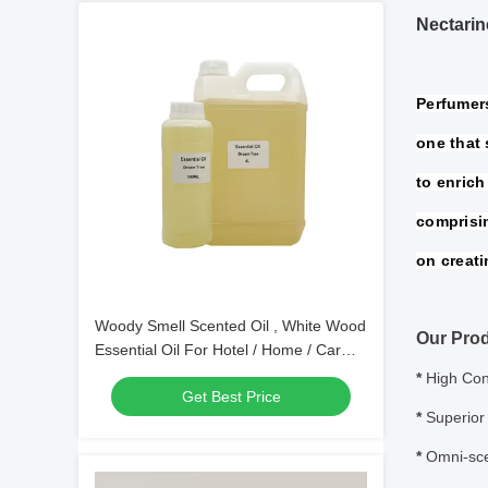
Nectari
Perfumers
one that 
to enrich 
comprisi
on creati
Woody Smell Scented Oil , White Wood
Our Prod
Essential Oil For Hotel / Home / Car
Fragrance
*
High Con
Get Best Price
*
Superior 
*
Omni-sce