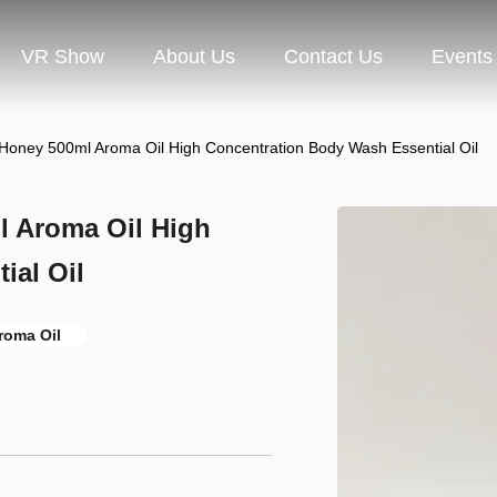
VR Show
About Us
Contact Us
Events
 Honey 500ml Aroma Oil High Concentration Body Wash Essential Oil
l Aroma Oil High
ial Oil
roma Oil