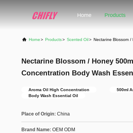
Home
Products
Home
>
Products
>
Scented Oil
>
Nectarine Blossom /
Nectarine Blossom / Honey 500m
Concentration Body Wash Essent
Aroma Oil High Concentration
500ml A
Body Wash Essential Oil
Place of Origin:
China
Brand Name:
OEM ODM