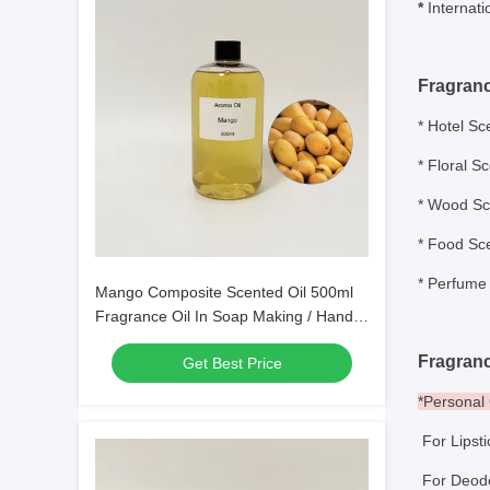
*
Internati
Fragran
*
Hotel Sce
* Floral S
* Wood Sce
* Food Sce
*
Perfume 
Mango Composite Scented Oil 500ml
Fragrance Oil In Soap Making / Hand
Wash Making
Fragranc
Get Best Price
*Persona
For Lipst
For Deo