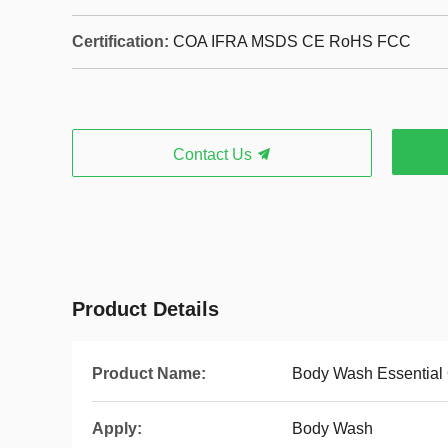
Certification:
COA IFRA MSDS CE RoHS FCC
Contact Us
Product Details
Product Name:
Body Wash Essential 
Apply:
Body Wash