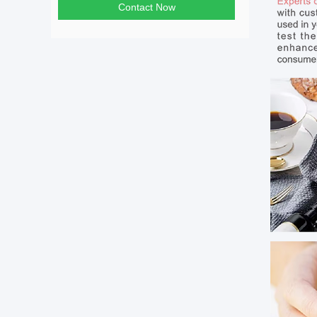
Contact Now