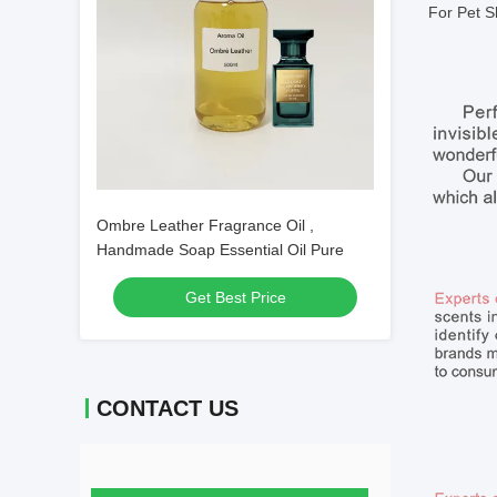
For Pet S
Ombre Leather Fragrance Oil ,
Handmade Soap Essential Oil Pure
Get Best Price
CONTACT US