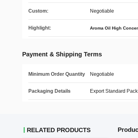
Custom:
Negotiable
Highlight:
Aroma Oil High Concen
Payment & Shipping Terms
Minimum Order Quantity
Negotiable
Packaging Details
Export Standard Pack
Produc
RELATED PRODUCTS