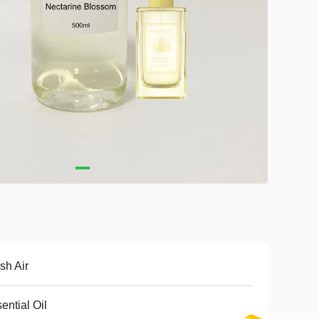
sh Air
ential Oil