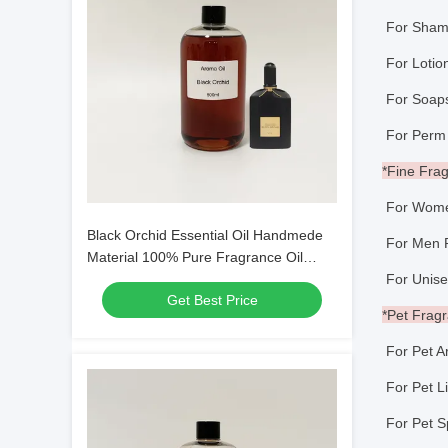
For Sham
For Loti
For So
For Perm
*Fine Fra
For Wome
Black Orchid Essential Oil Handmede
For Men 
Material 100% Pure Fragrance Oil
Perfume Making
For Unise
Get Best Price
*Pet Frag
For Pet A
For Pet Li
For Pet S