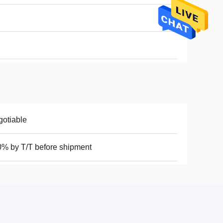
otiable
% by T/T before shipment