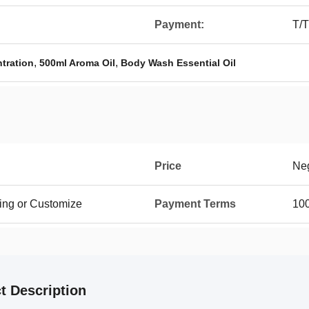
Payment:
T/T
,
,
tration
500ml Aroma Oil
Body Wash Essential Oil
Price
Neg
ing or Customize
Payment Terms
100
t Description