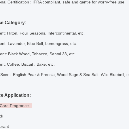
onal Certification
: IFRA compliant, safe and gentle for worry-free use
ce Category:
nt: Hilton, Four Seasons, Intercontinental, etc.
cent: Lavender, Blue Bell, Lemongrass, etc.
nt: Black Wood, Tobacco, Santal 33, etc.
nt: Coffee, Biscuit , B
ake,
etc.
Scent: English Pear & Freesia, Wood Sage & Sea Salt, Wild Bluebell, e
e Application:
l Care Fragrance
ick
dorant