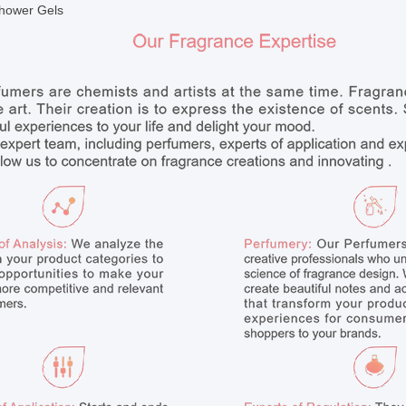
hower Gels