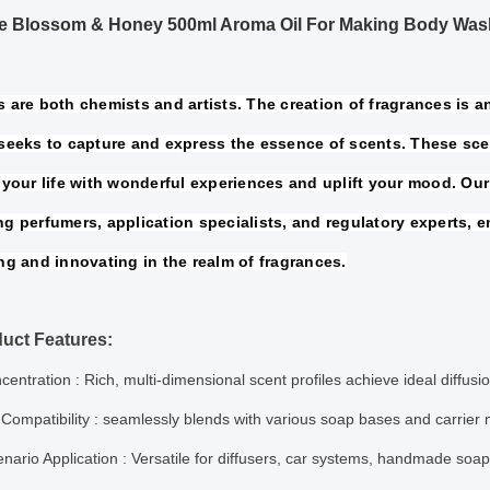
ne Blossom & Honey 500ml Aroma Oil For Making Body Was
 are both chemists and artists. The creation of fragrances is an 
seeks to capture and express the essence of scents. These sce
your life 
with wonderful experiences and uplift your mood. Our
ng perfumers, 
application specialists, and regulatory experts, e
ng and innovating in the 
realm of fragrances.
uct Features:
centration
: Rich, multi-dimensional scent profiles achieve ideal diffus
Compatibility
: seamlessly blends with various soap bases and carrier
nario Application
: Versatile for diffusers, car systems, handmade soa