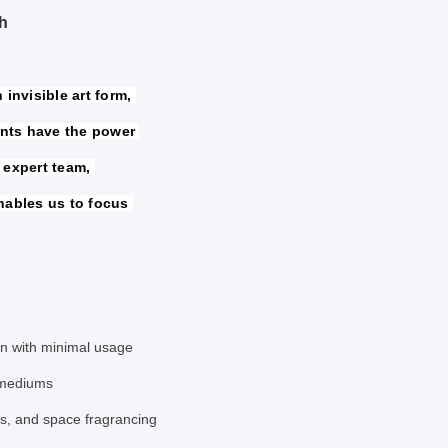
h
invisible art form, 
nts have the power 
 expert team, 
nables us to focus 
ion with minimal usage
 mediums
ps, and space fragrancing