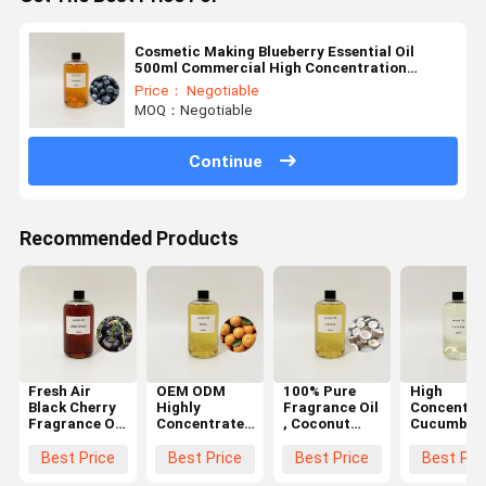
Cosmetic Making Blueberry Essential Oil
500ml Commercial High Concentration
Essential Oils
Price： Negotiable
MOQ：Negotiable
Continue
Recommended Products
Fresh Air
OEM ODM
100% Pure
High
Black Cherry
Highly
Fragrance Oil
Concentra
Fragrance Oil
Concentrated
, Coconut
Cucumber
, Home Care
Essential Oils
Fragrance Oil
Scented Oi
Fragrance
, Citrus
For Wash
100% Pure
Best Price
Best Price
Best Price
Best Pri
Oils OEM
Essential Oil
Liquid
Soap Maki