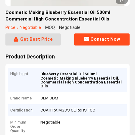
1
/
1
Cosmetic Making Blueberry Essential Oil 500ml
Commercial High Concentration Essential Oils
Price：Negotiable
MOQ：Negotiable
Get Best Price
Contact Now
Product Description
High Light
,
Blueberry Essential Oil 500ml
,
Cosmetic Making Blueberry Essential Oil
Commercial High Concentration Essential
Oils
Brand Name
OEM ODM
Certification
COA IFRA MSDS CE RoHS FCC
Minimum
Negotiable
Order
Quantity