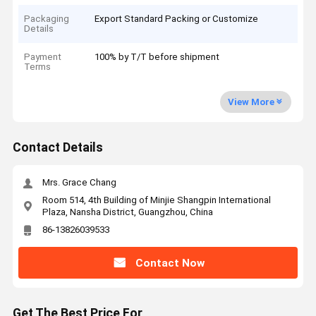
Packaging
Export Standard Packing or Customize
Details
Payment
100% by T/T before shipment
Terms
View More
Contact Details
Mrs. Grace Chang
Room 514, 4th Building of Minjie Shangpin International
Plaza, Nansha District, Guangzhou, China
86-13826039533
Contact Now
Get The Best Price For