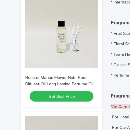
*
Internati
Fragran
*
Fruit Sce
* Floral S
* Tea & He
* Classic 
*
Perfume 
Rose et Marius Flower Note Reed
Diffuser Oil Long Lasting Perfume Oil
Fragranc
Get Best Price
*Air Care
For Hote
For Car A