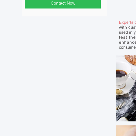
Contact Now