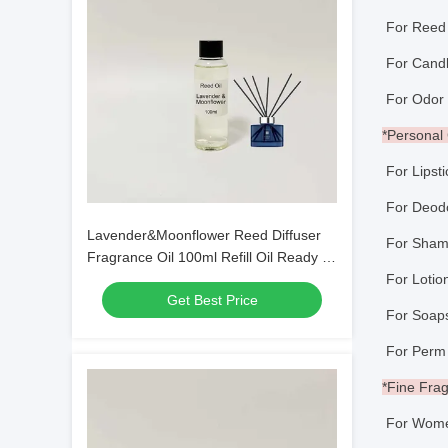
For Reed 
For Ca
For Odor E
*Persona
For Lipst
For Deo
Lavender&Moonflower Reed Diffuser
For Sham
Fragrance Oil 100ml Refill Oil Ready to
Use
For Loti
Get Best Price
For So
For Perm
*Fine Fra
For Wome