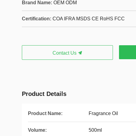
Brand Name:
OEM ODM
Certification:
COA IFRA MSDS CE RoHS FCC
Contact Us
Product Details
Product Name:
Fragrance Oil
Volume:
500ml