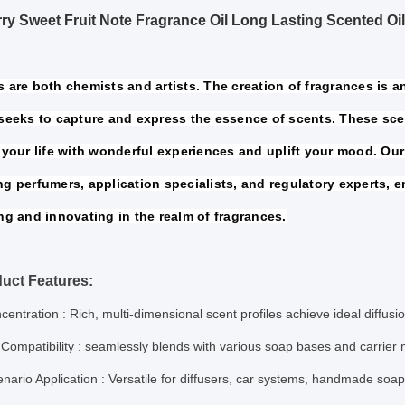
ry Sweet Fruit Note Fragrance Oil Long Lasting Scented Oil
 are both chemists and artists. The creation of fragrances is an 
seeks to capture and express the essence of scents. These sce
your life 
with wonderful experiences and uplift your mood. Our
ng perfumers, 
application specialists, and regulatory experts, e
ng and innovating in the 
realm of fragrances.
uct Features:
centration
: Rich, multi-dimensional scent profiles achieve ideal diffus
Compatibility
: seamlessly blends with various soap bases and carrier
nario Application
: Versatile for diffusers, car systems, handmade soa