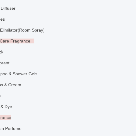
Diffuser
ndles
limilator
(
Room Spray
)
l Care Fragrance
ick
dorant
poo & Shower Gels
ons & Cream
aps
 & Dye
grance
n Perfume