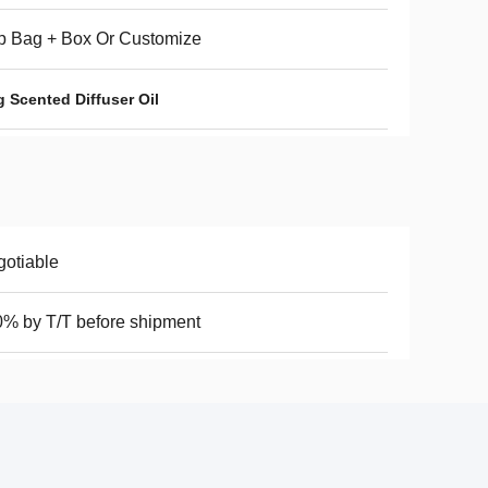
p Bag + Box Or Customize
 Scented Diffuser Oil
otiable
% by T/T before shipment