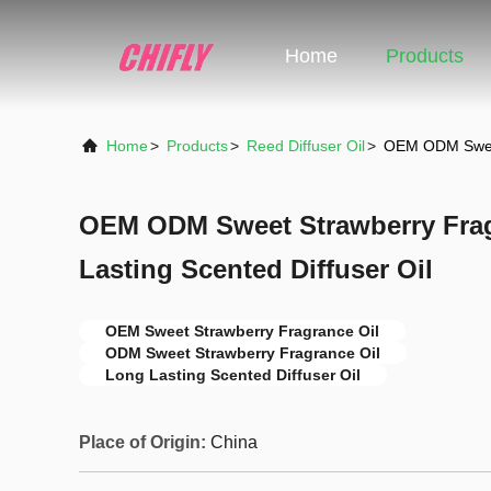
Home
Products
Home
>
Products
>
Reed Diffuser Oil
>
OEM ODM Sweet 
OEM ODM Sweet Strawberry Frag
Lasting Scented Diffuser Oil
OEM Sweet Strawberry Fragrance Oil
ODM Sweet Strawberry Fragrance Oil
Long Lasting Scented Diffuser Oil
Place of Origin:
China