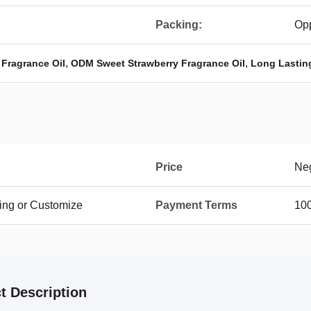
Packing:
Op
,
,
Fragrance Oil
ODM Sweet Strawberry Fragrance Oil
Long Lasting
Price
Neg
ing or Customize
Payment Terms
100
t Description