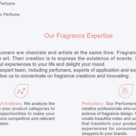
Perfume
x Perfume