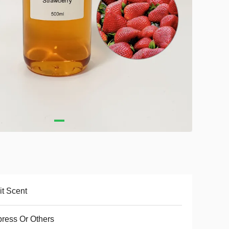
it Scent
ress Or Others