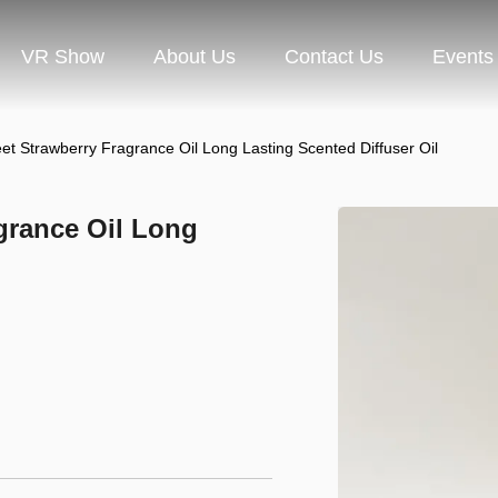
VR Show
About Us
Contact Us
Events
Strawberry Fragrance Oil Long Lasting Scented Diffuser Oil
rance Oil Long