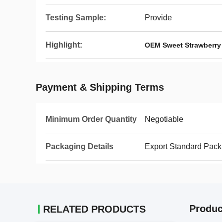
Testing Sample:
Provide
Highlight:
OEM Sweet Strawberry 
Payment & Shipping Terms
Minimum Order Quantity
Negotiable
Packaging Details
Export Standard Pack
Produc
RELATED PRODUCTS