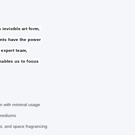
invisible art form, 
nts have the power 
 expert team, 
nables us to focus 
ion with minimal usage
 mediums
ps, and space fragrancing