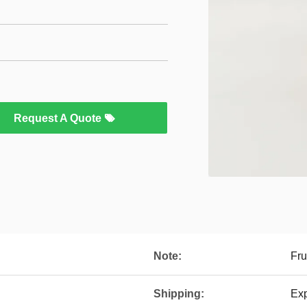
Request A Quote
Note:
Fru
Shipping:
Exp