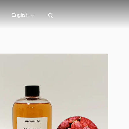
English