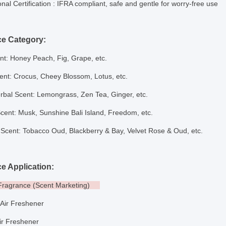
onal Certification
: IFRA compliant, safe and gentle for worry-free use
ce Category:
nt: Honey Peach, Fig, Grape, etc.
cent: Crocus, Cheey Blossom, Lotus, etc.
rbal Scent: Lemongrass, Zen Tea, Ginger, etc.
Scent: Musk, Sunshine Bali Island, Freedom
,
etc.
Scent: Tobacco Oud, Blackberry & Bay, Velvet Rose & Oud, etc.
e Application:
 Fragrance (Scent Marketing)
l Air Freshener
ir Freshener