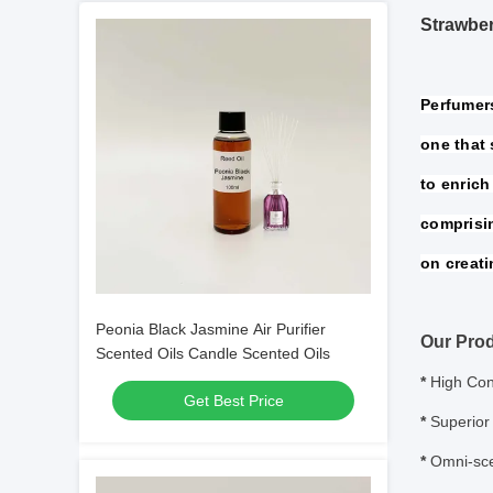
Strawber
Perfumers
one that 
to enrich 
comprisi
on creati
Peonia Black Jasmine Air Purifier
Our Prod
Scented Oils Candle Scented Oils
*
High Con
Get Best Price
*
Superior 
*
Omni-sce