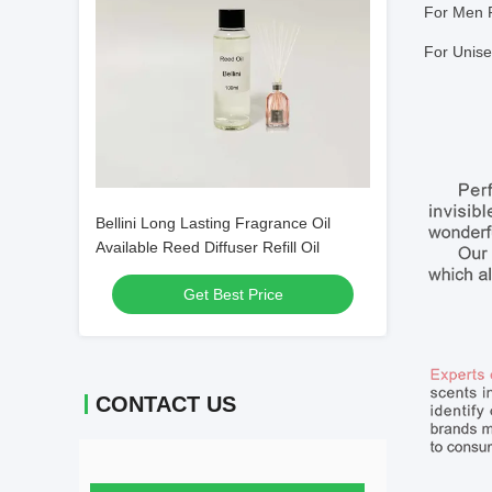
For Men 
For Unise
Bellini Long Lasting Fragrance Oil
Available Reed Diffuser Refill Oil
Get Best Price
CONTACT US