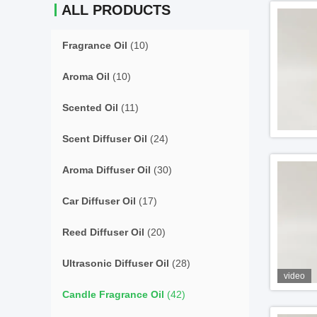
ALL PRODUCTS
Fragrance Oil
(10)
Aroma Oil
(10)
Scented Oil
(11)
Scent Diffuser Oil
(24)
Aroma Diffuser Oil
(30)
Car Diffuser Oil
(17)
Reed Diffuser Oil
(20)
Ultrasonic Diffuser Oil
(28)
video
Candle Fragrance Oil
(42)