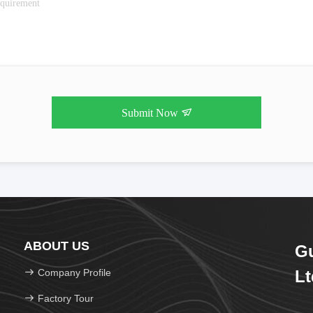
Submit Now
ABOUT US
Gu
Company Profile
Lt
Factory Tour