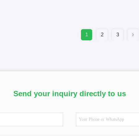
1
2
3
Send your inquiry directly to us