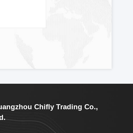
angzhou Chifly Trading Co.,
d.