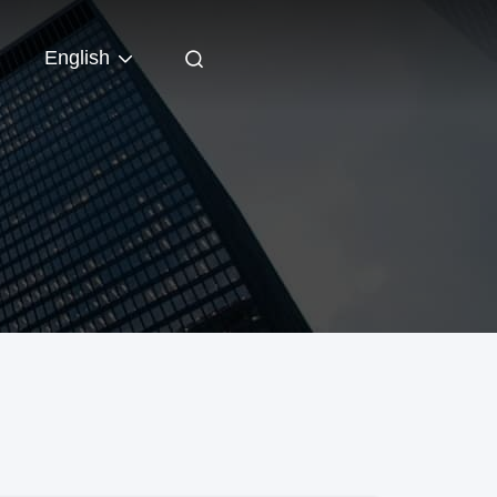
English