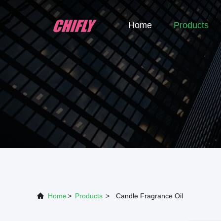
Home
Products
Home
>
Products
>
Candle Fragrance Oil