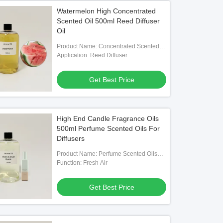
Watermelon High Concentrated
Scented Oil 500ml Reed Diffuser
Oil
Product Name: Concentrated Scented
Oil
Application: Reed Diffuser
Get Best Price
High End Candle Fragrance Oils
500ml Perfume Scented Oils For
Diffusers
Product Name: Perfume Scented Oils
For Diffusers
Function: Fresh Air
Get Best Price