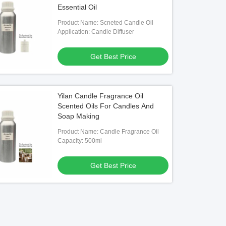
Essential Oil
Product Name: Scneted Candle Oil
Application: Candle Diffuser
Get Best Price
Yilan Candle Fragrance Oil
Scented Oils For Candles And
Soap Making
Product Name: Candle Fragrance Oil
Capacity: 500ml
Get Best Price