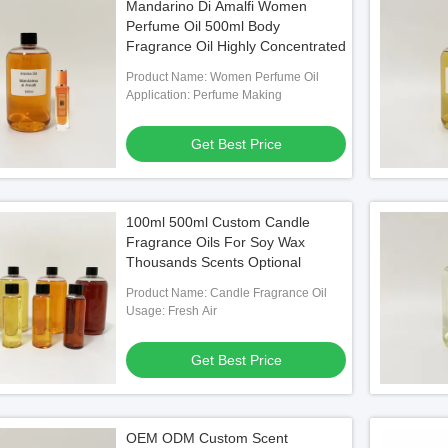
Mandarino Di Amalfi Women
Perfume Oil 500ml Body
Fragrance Oil Highly Concentrated
Product Name: Women Perfume Oil
Application: Perfume Making
Get Best Price
100ml 500ml Custom Candle
Fragrance Oils For Soy Wax
Thousands Scents Optional
Product Name: Candle Fragrance Oil
Usage: Fresh Air
Get Best Price
OEM ODM Custom Scent