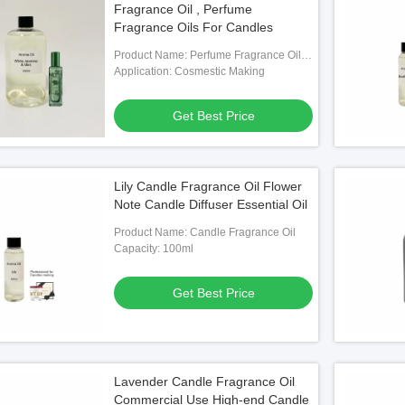
Fragrance Oil , Perfume
Fragrance Oils For Candles
Product Name: Perfume Fragrance Oils
For Candles
Application: Cosmestic Making
Get Best Price
Lily Candle Fragrance Oil Flower
Note Candle Diffuser Essential Oil
Product Name: Candle Fragrance Oil
Capacity: 100ml
Get Best Price
Lavender Candle Fragrance Oil
Commercial Use High-end Candle