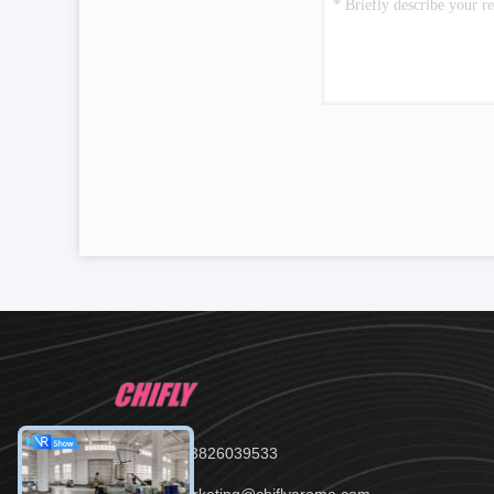
Tel：86--13826039533