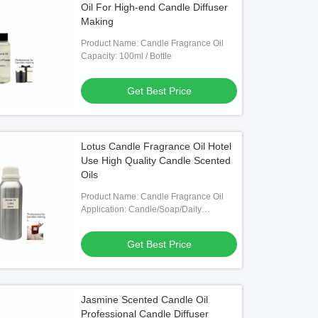
Oil For High-end Candle Diffuser
Making
Product Name: Candle Fragrance Oil
Capacity: 100ml / Bottle
Get Best Price
Lotus Candle Fragrance Oil Hotel
Use High Quality Candle Scented
Oils
Product Name: Candle Fragrance Oil
Application: Candle/Soap/Daily
Chemical Products Making
Get Best Price
Jasmine Scented Candle Oil
Professional Candle Diffuser