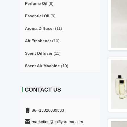
Perfume Oil
(9)
Essential Oil
(9)
Aroma Diffuser
(11)
Air Freshener
(10)
Scent Diffuser
(11)
Scent Air Machine
(10)
CONTACT US
86--13826039533
marketing@chiflyaroma.com