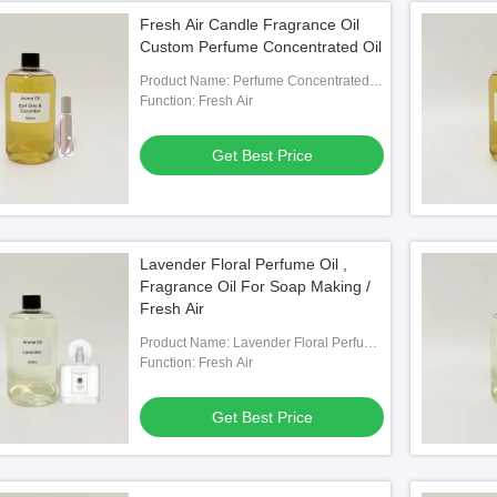
Fresh Air Candle Fragrance Oil
Custom Perfume Concentrated Oil
Product Name: Perfume Concentrated
Oil
Function: Fresh Air
Get Best Price
Lavender Floral Perfume Oil ,
Fragrance Oil For Soap Making /
Fresh Air
Product Name: Lavender Floral Perfume
Oil
Function: Fresh Air
Get Best Price