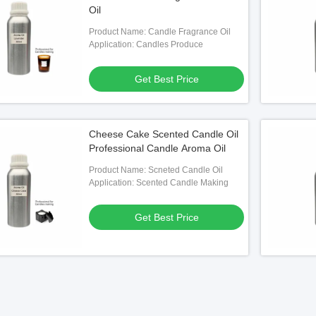
Oil
Product Name: Candle Fragrance Oil
Application: Candles Produce
Get Best Price
Cheese Cake Scented Candle Oil
Professional Candle Aroma Oil
Product Name: Scneted Candle Oil
Application: Scented Candle Making
Get Best Price