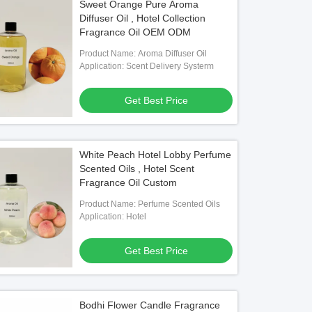
Sweet Orange Pure Aroma
Diffuser Oil , Hotel Collection
Fragrance Oil OEM ODM
Product Name: Aroma Diffuser Oil
Application: Scent Delivery Systerm
Get Best Price
White Peach Hotel Lobby Perfume
Scented Oils , Hotel Scent
Fragrance Oil Custom
Product Name: Perfume Scented Oils
Application: Hotel
Get Best Price
Bodhi Flower Candle Fragrance