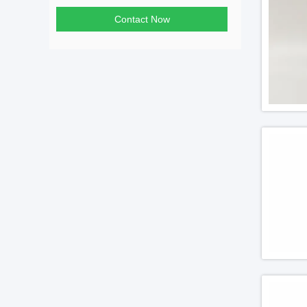
Contact Now