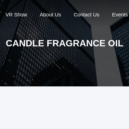
VR Show
About Us
Contact Us
Events
CANDLE FRAGRANCE OIL