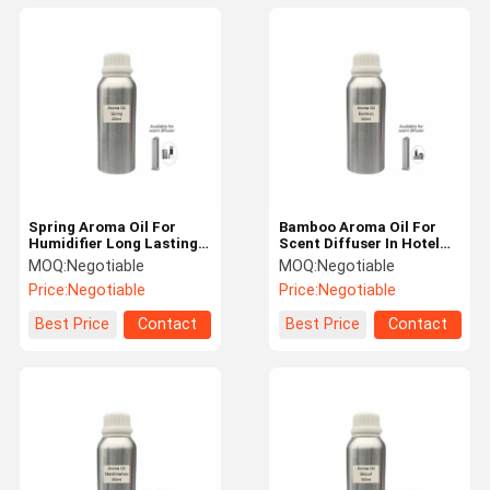
Spring Aroma Oil For
Bamboo Aroma Oil For
Humidifier Long Lasting
Scent Diffuser In Hotel
Home Fragrance Oil
Fresh Air Fragrance Oil
MOQ:
Negotiable
MOQ:
Negotiable
Price:
Negotiable
Price:
Negotiable
Best Price
Contact
Best Price
Contact