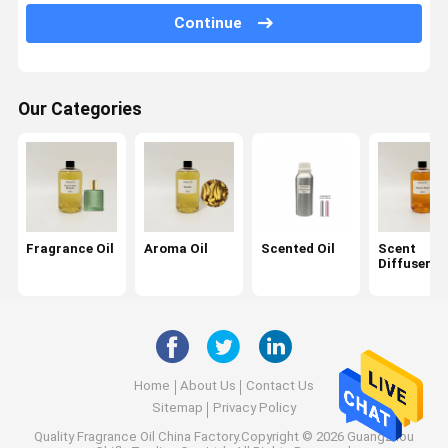
Continue
Car Diffuser Oil
Reed Diffuser Oil
Our Categories
Ultrasonic Diffuser Oil
Candle Fragrance Oil
Perfume Oil
Essential Oil
Fragrance Oil
Aroma Oil
Scented Oil
Scent
Diffuser Oi
Aroma Diffuser
Air Freshener
Scent Diffuser
Home
About Us
Contact Us
Scent Air Machine
Sitemap
Privacy Policy
Quality
Fragrance Oil
China Factory.Copyright © 2026 Guangzhou