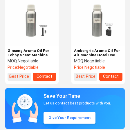
Ginseng Aroma Oil For
Ambergris Aroma Oil For
Lobby Scent Machine
Air Machine Hotel Use
Fresh Air Fragrance Oil
Luxury Fragrance Oil
MOQ:
Negotiable
MOQ:
Negotiable
Price:
Negotiable
Price:
Negotiable
Best Price
Contact
Best Price
Contact
Save Your Time
Let us contact best products with you.
Give Your Requirement