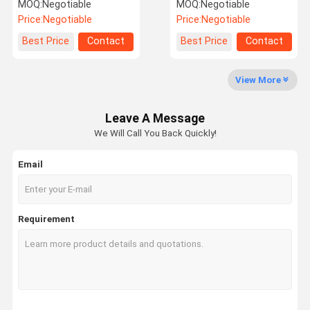
Candle Making And Soap
Aroma Oil For Candle
MOQ:
Negotiable
MOQ:
Negotiable
Making
Making
Price:
Negotiable
Price:
Negotiable
Factory Tour
Quality
Contact Us
News
Best Price
Contact
Best Price
Contact
Control
View More
Leave A Message
Cases
Request A
We Will Call You Back Quickly!
Quote
Email
Fragrance Oil
Aroma Oil
Requirement
Scented Oil
Scent Diffuser Oil
Aroma Diffuser Oil