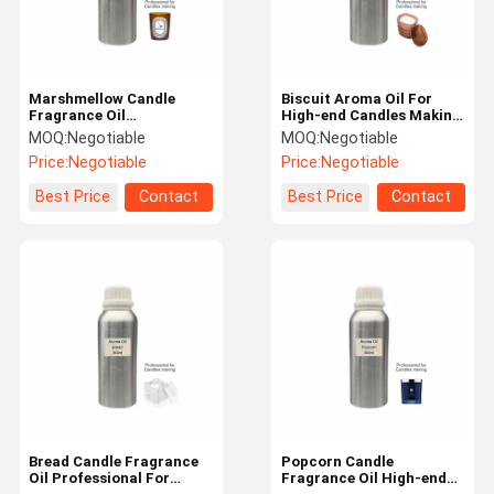
Marshmellow Candle
Biscuit Aroma Oil For
Fragrance Oil
High-end Candles Making
Professional Fragrance
Pure Fragrance Oil For
MOQ:
Negotiable
MOQ:
Negotiable
Candle Making Material
Candles
Price:
Negotiable
Price:
Negotiable
Best Price
Contact
Best Price
Contact
Home
Products
VR Show
About Us
Bread Candle Fragrance
Popcorn Candle
Oil Professional For
Fragrance Oil High-end