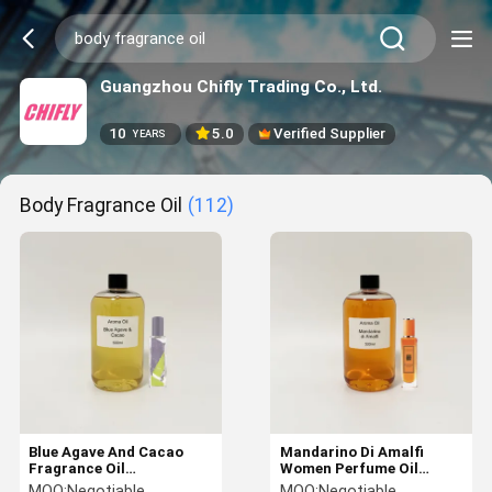
Guangzhou Chifly Trading Co., Ltd.
10
5.0
Verified Supplier
YEARS
Body Fragrance Oil
(112)
Blue Agave And Cacao
Mandarino Di Amalfi
Fragrance Oil
Women Perfume Oil
Customized Body
500ml Body Fragrance Oil
MOQ:
Negotiable
MOQ:
Negotiable