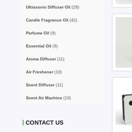
Ultrasonic Diffuser Oil
(28)
Candle Fragrance Oil
(42)
Perfume Oil
(9)
Essential Oil
(9)
Aroma Diffuser
(11)
Air Freshener
(10)
Scent Diffuser
(11)
Scent Air Machine
(10)
CONTACT US