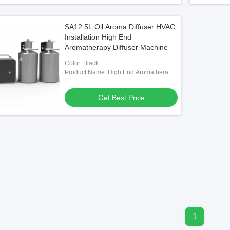
SA12 5L Oil Aroma Diffuser HVAC
Installation High End
Aromatherapy Diffuser Machine
Color: Black
Product Name: High End Aromatherapy
Diffuser Machine
Get Best Price
1