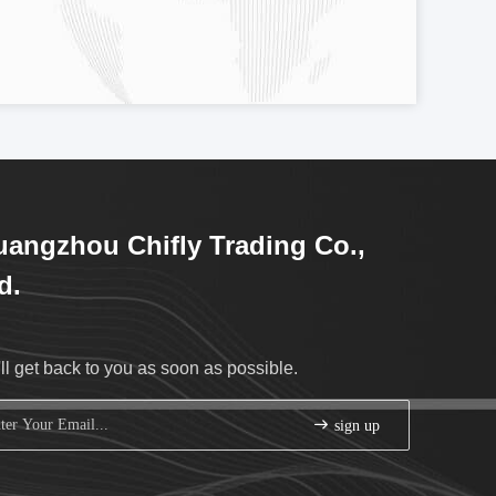
angzhou Chifly Trading Co.,
d.
ll get back to you as soon as possible.
sign up