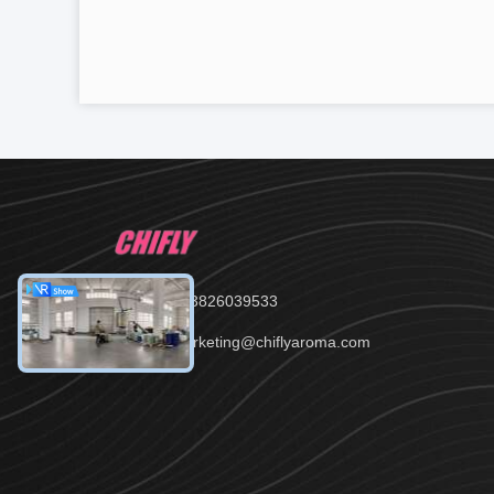
Tel：86--13826039533
Email：marketing@chiflyaroma.com