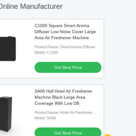
nline Manufacturer
C1000 Square Smart Aroma
Diffuser Low Noise Cover Large
Area Air Freshener Machine
Product Name: Smart Aroma Diffuser
Model: C1000
Get Best Price
SA06 Hall Hotel Air Freshener
Machine Black Large Area
Coverage With Low DB
Product Name: Hotel Air Freshener
Machine
Model: SA06
Get Best Price