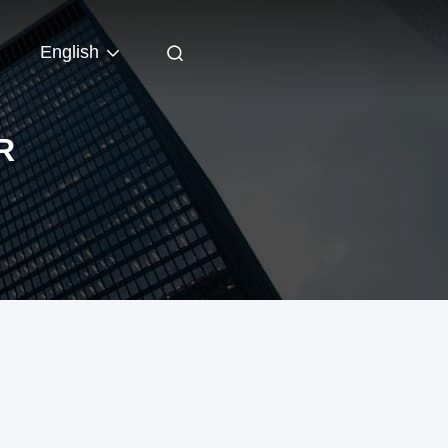
English
R