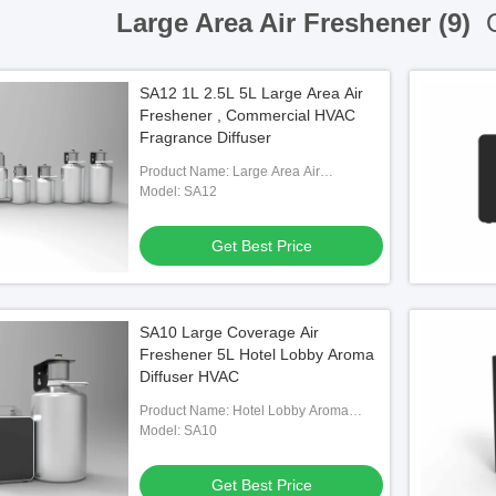
Large Area Air Freshener (9)
O
SA12 1L 2.5L 5L Large Area Air
Freshener , Commercial HVAC
Fragrance Diffuser
Product Name: Large Area Air
Freshener
Model: SA12
Get Best Price
SA10 Large Coverage Air
Freshener 5L Hotel Lobby Aroma
Diffuser HVAC
Product Name: Hotel Lobby Aroma
Diffuser
Model: SA10
Get Best Price