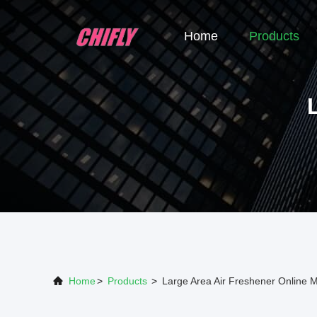
Home
Products
Home
>
Products
>
Large Area Air Freshener Online 