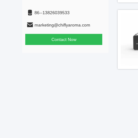
86--13826039533
marketing@chiflyaroma.com
Contact Now