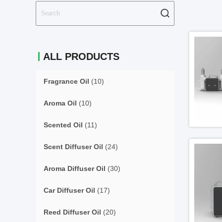
ALL PRODUCTS
Fragrance Oil
(10)
Aroma Oil
(10)
Scented Oil
(11)
Scent Diffuser Oil
(24)
Aroma Diffuser Oil
(30)
Car Diffuser Oil
(17)
Reed Diffuser Oil
(20)