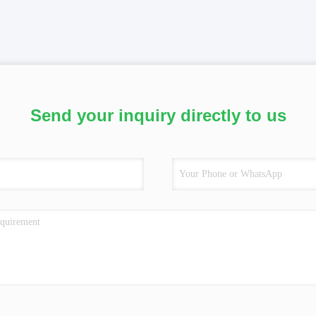
Send your inquiry directly to us