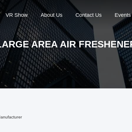
VR Show
About Us
Contact Us
Events
LARGE AREA AIR FRESHENE
Manufacturer