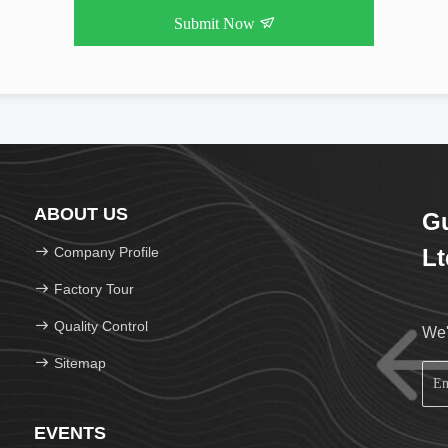
Submit Now
ABOUT US
Gu
Company Profile
Lt
Factory Tour
Quality Control
We'
Sitemap
EVENTS