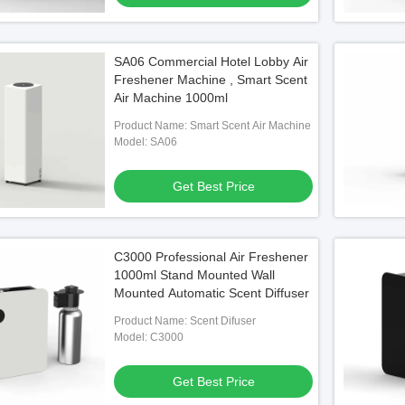
SA06 Commercial Hotel Lobby Air
Freshener Machine , Smart Scent
Air Machine 1000ml
Product Name: Smart Scent Air Machine
Model: SA06
Get Best Price
C3000 Professional Air Freshener
1000ml Stand Mounted Wall
Mounted Automatic Scent Diffuser
Product Name: Scent Difuser
Model: C3000
Get Best Price