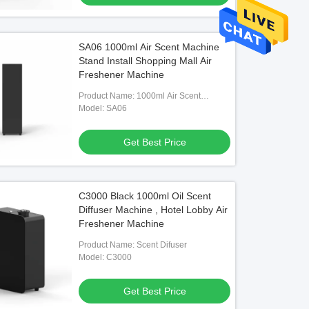
SA06 1000ml Air Scent Machine
Stand Install Shopping Mall Air
Freshener Machine
Product Name: 1000ml Air Scent
Machine
Model: SA06
Get Best Price
C3000 Black 1000ml Oil Scent
Diffuser Machine , Hotel Lobby Air
Freshener Machine
Product Name: Scent Difuser
Model: C3000
Get Best Price