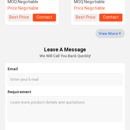
Diffuser Machine No
System Fragrance Oil
MOQ:
Negotiable
MOQ:
Negotiable
Logo
Essential Oil
Price:
Negotiable
Price:
Negotiable
Factory Tour
Quality
Contact Us
News
Best Price
Contact
Best Price
Contact
Control
View More
Leave A Message
Cases
Request A
We Will Call You Back Quickly!
Quote
Email
Fragrance Oil
Aroma Oil
Requirement
Scented Oil
Scent Diffuser Oil
Aroma Diffuser Oil