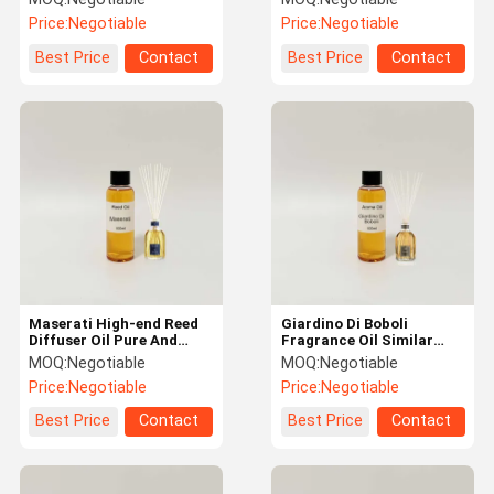
Machine
Price:
Negotiable
Price:
Negotiable
Best Price
Contact
Best Price
Contact
Maserati High-end Reed
Giardino Di Boboli
Diffuser Oil Pure And
Fragrance Oil Similar
Alcohol Free
Fragrance as Famous
MOQ:
Negotiable
MOQ:
Negotiable
Brand
Price:
Negotiable
Price:
Negotiable
Best Price
Contact
Best Price
Contact