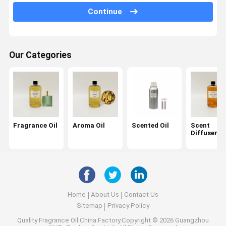
Continue
Car Diffuser Oil
Reed Diffuser Oil
Our Categories
Ultrasonic Diffuser Oil
Candle Fragrance Oil
Perfume Oil
Essential Oil
Fragrance Oil
Aroma Oil
Scented Oil
Scent
Diffuser Oi
Aroma Diffuser
Air Freshener
Scent Diffuser
Home
About Us
Contact Us
Scent Air Machine
Sitemap
Privacy Policy
Quality
Fragrance Oil
China Factory.Copyright © 2026 Guangzhou