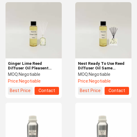
Ginger Lime Reed
Nest Ready To Use Reed
Diffuser Oil Pleasent
Diffuser Oil Same
Fragrance and Long
Scented As Perfume
MOQ:
Negotiable
MOQ:
Negotiable
Lasting
Price:
Negotiable
Price:
Negotiable
Best Price
Contact
Best Price
Contact