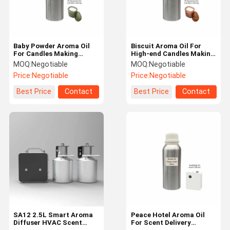
Baby Powder Aroma Oil
Biscuit Aroma Oil For
For Candles Making
High-end Candles Making
Candle Scented Oils
Pure Fragrance Oil For
MOQ:
Negotiable
MOQ:
Negotiable
Candles
Price:
Negotiable
Price:
Negotiable
Best Price
Contact
Best Price
Contact
Home
Products
VR Show
About Us
SA12 2.5L Smart Aroma
Peace Hotel Aroma Oil
Diffuser HVAC Scent
For Scent Delivery