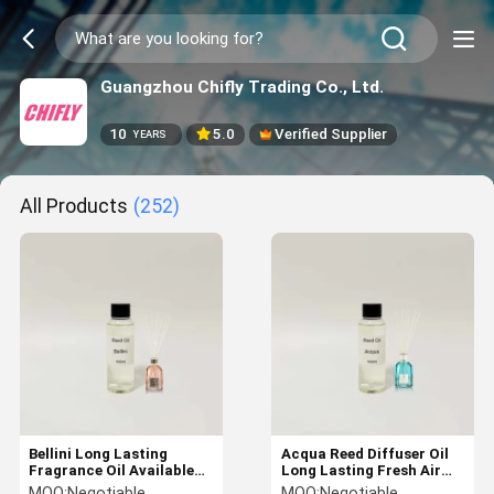
Guangzhou Chifly Trading Co., Ltd.
10
5.0
Verified Supplier
YEARS
All Products
(252)
Bellini Long Lasting
Acqua Reed Diffuser Oil
Fragrance Oil Available
Long Lasting Fresh Air
Reed Diffuser Refill Oil
Available for Scent
MOQ:
Negotiable
MOQ:
Negotiable