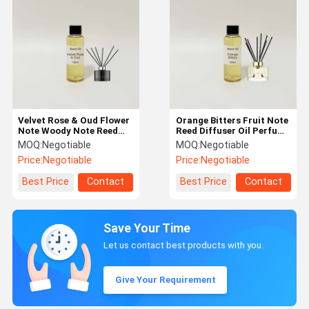
Velvet Rose & Oud Flower
Orange Bitters Fruit Note
Note Woody Note Reed
Reed Diffuser Oil Perfume
Diffuser Oil Pure Alcohol
Making Material Pure Oil
MOQ:
Negotiable
MOQ:
Negotiable
Free
Price:
Negotiable
Price:
Negotiable
Best Price
Contact
Best Price
Contact
Save Your Time
Let us contact best products with you.
Give Your Requirement